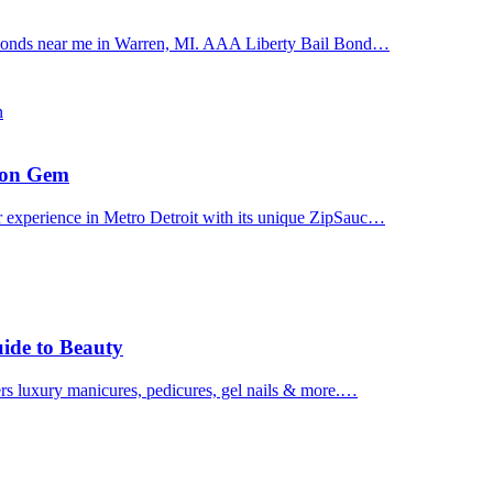
il bonds near me in Warren, MI. AAA Liberty Bail Bond…
n
uron Gem
r experience in Metro Detroit with its unique ZipSauc…
uide to Beauty
ers luxury manicures, pedicures, gel nails & more.…