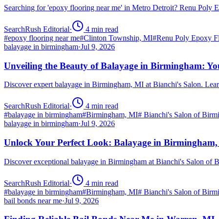
Searching for 'epoxy flooring near me' in Metro Detroit? Renu Poly
SearchRush Editorial
·
4
min read
#
epoxy flooring near me
#
Clinton Township, MI
#
Renu Poly Epoxy Fl
balayage in birmingham
·
Jul 9, 2026
Unveiling the Beauty of Balayage in Birmingham: Yo
Discover expert balayage in Birmingham, MI at Bianchi's Salon. Lear
SearchRush Editorial
·
4
min read
#
balayage in birmingham
#
Birmingham, MI
#
Bianchi's Salon of Bir
balayage in birmingham
·
Jul 9, 2026
Unlock Your Perfect Look: Balayage in Birmingham
Discover exceptional balayage in Birmingham at Bianchi's Salon of B
SearchRush Editorial
·
4
min read
#
balayage in birmingham
#
Birmingham, MI
#
Bianchi's Salon of Bir
bail bonds near me
·
Jul 9, 2026