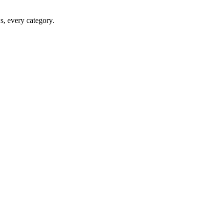
ws, every category.