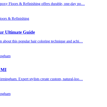
 Epoxy Floors & Refinishing offers durable, one-day po…
oors & Refinishing
ur Ultimate Guide
n about this popular hair coloring technique and achi…
mingham
, MI
irmingham. Expert stylists create custom, natural-loo…
mingham