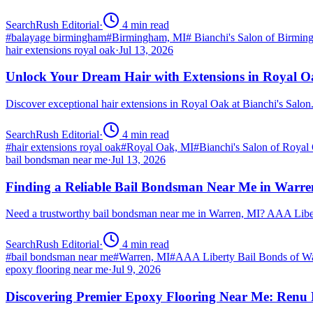
SearchRush Editorial
·
4
min read
#
balayage birmingham
#
Birmingham, MI
#
Bianchi's Salon of Birmi
hair extensions royal oak
·
Jul 13, 2026
Unlock Your Dream Hair with Extensions in Royal 
Discover exceptional hair extensions in Royal Oak at Bianchi's Salo
SearchRush Editorial
·
4
min read
#
hair extensions royal oak
#
Royal Oak, MI
#
Bianchi's Salon of Royal
bail bondsman near me
·
Jul 13, 2026
Finding a Reliable Bail Bondsman Near Me in Warre
Need a trustworthy bail bondsman near me in Warren, MI? AAA Libert
SearchRush Editorial
·
4
min read
#
bail bondsman near me
#
Warren, MI
#
AAA Liberty Bail Bonds of W
epoxy flooring near me
·
Jul 9, 2026
Discovering Premier Epoxy Flooring Near Me: Renu 