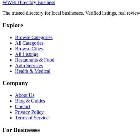
W
Web Directory Business
The trusted directory for local businesses. Verified listings, real revie
Explore
Browse Categories
All Categories
Browse Cities
All Listings
Restaurants & Food
Auto Services
Health & Medical
Company
About Us
Blog & Guides
Contact
Privacy Policy
Terms of Service
For Businesses