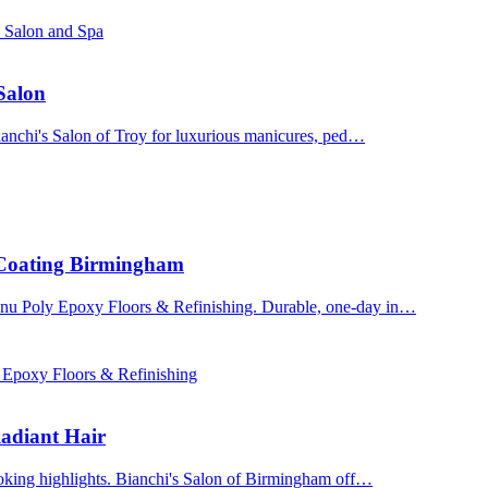
s Salon and Spa
 Salon
Bianchi's Salon of Troy for luxurious manicures, ped…
 Coating Birmingham
enu Poly Epoxy Floors & Refinishing. Durable, one-day in…
 Epoxy Floors & Refinishing
adiant Hair
ooking highlights. Bianchi's Salon of Birmingham off…