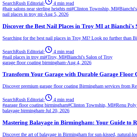
SearchRush Editorial
·
4
min read
#
hair salons near sterling heights mi
#
Clinton Township, MI
#
Bianchi'
nail places in troy mi
·
Aug 5, 2026
Discover the Best Nail Places in Troy MI at Bianchi's
Searching for the best nail places in Troy MI? Look no further than 
SearchRush Editorial
·
4
min read
#
nail places in troy mi
#
Troy, MI
#
Bianchi's Salon of Troy
garage floor coating birmingham
·
Aug 4, 2026
Transform Your Garage with Durable Garage Floor
Discover premium garage floor coating Birmingham services from R
SearchRush Editorial
·
4
min read
#
garage floor coating birmingham
#
Clinton Township, MI
#
Renu Poly
balayage birmingham
·
Jul 20, 2026
Mastering Balayage in Birmingham: Your Guide to R
Discover the art of balayage in Birmingham for sun-kissed, natural-l