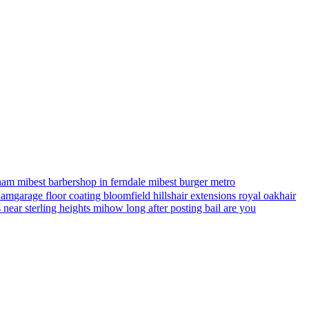
ham mi
best barbershop in ferndale mi
best burger metro
gham
garage floor coating bloomfield hills
hair extensions royal oak
hair
s near sterling heights mi
how long after posting bail are you