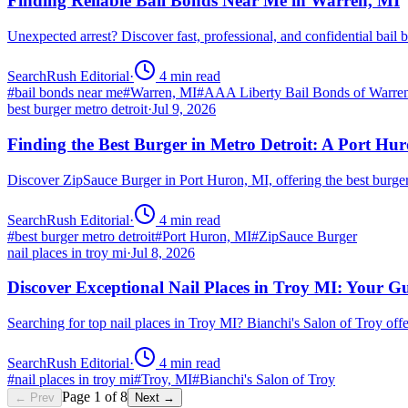
Finding Reliable Bail Bonds Near Me in Warren, MI
Unexpected arrest? Discover fast, professional, and confidential ba
SearchRush Editorial
·
4
min read
#
bail bonds near me
#
Warren, MI
#
AAA Liberty Bail Bonds of Warre
best burger metro detroit
·
Jul 9, 2026
Finding the Best Burger in Metro Detroit: A Port H
Discover ZipSauce Burger in Port Huron, MI, offering the best burge
SearchRush Editorial
·
4
min read
#
best burger metro detroit
#
Port Huron, MI
#
ZipSauce Burger
nail places in troy mi
·
Jul 8, 2026
Discover Exceptional Nail Places in Troy MI: Your G
Searching for top nail places in Troy MI? Bianchi's Salon of Troy off
SearchRush Editorial
·
4
min read
#
nail places in troy mi
#
Troy, MI
#
Bianchi's Salon of Troy
Page
1
of
8
← Prev
Next →