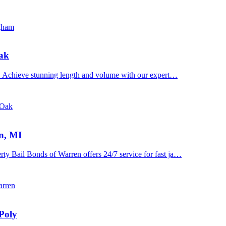
ngham
Oak
n. Achieve stunning length and volume with our expert…
 Oak
n, MI
y Bail Bonds of Warren offers 24/7 service for fast ja…
arren
Poly