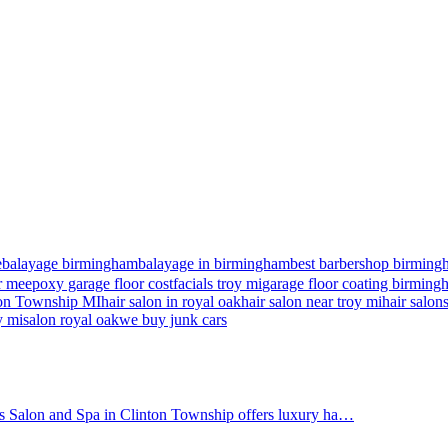
e
balayage birmingham
balayage in birmingham
best barbershop birming
r me
epoxy garage floor cost
facials troy mi
garage floor coating birmin
nton Township MI
hair salon in royal oak
hair salon near troy mi
hair salon
y mi
salon royal oak
we buy junk cars
's Salon and Spa in Clinton Township offers luxury ha…