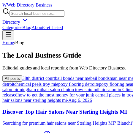
W
Web Directory Business
Directory
Categories
Blog
About
Get Listed
Home
/
Blog
The
Local
Business Guide
Editorial guides and local reporting from
Web Directory Business
.
38th district court
bail bonds near me
bail bondsman near m
All posts
detroit
chemical peels troy mi
epoxy flooring detroit
epoxy flooring nea
salon birmingham mi
hair salon clinton township mi
hair salon in Cli
released
how to get the most money for your junk car
nail places in tro
hair salons near sterling heights mi
·
Aug 6, 2026
Discover Top Hair Salons Near Sterling Heights MI
Searching for premium hair salons near Sterling Heights MI? Bianchi