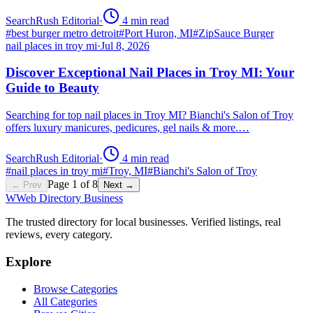
SearchRush Editorial
·
4
min read
#
best burger metro detroit
#
Port Huron, MI
#
ZipSauce Burger
nail places in troy mi
·
Jul 8, 2026
Discover Exceptional Nail Places in Troy MI: Your
Guide to Beauty
Searching for top nail places in Troy MI? Bianchi's Salon of Troy
offers luxury manicures, pedicures, gel nails & more.…
SearchRush Editorial
·
4
min read
#
nail places in troy mi
#
Troy, MI
#
Bianchi's Salon of Troy
Page
1
of
8
← Prev
Next →
W
Web Directory Business
The trusted directory for local businesses. Verified listings, real
reviews, every category.
Explore
Browse Categories
All Categories