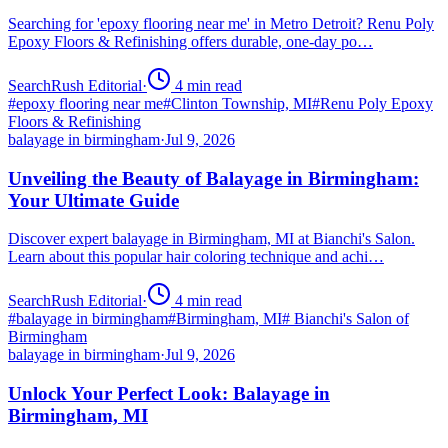
Searching for 'epoxy flooring near me' in Metro Detroit? Renu Poly
Epoxy Floors & Refinishing offers durable, one-day po…
SearchRush Editorial
·
4
min read
#
epoxy flooring near me
#
Clinton Township, MI
#
Renu Poly Epoxy
Floors & Refinishing
balayage in birmingham
·
Jul 9, 2026
Unveiling the Beauty of Balayage in Birmingham:
Your Ultimate Guide
Discover expert balayage in Birmingham, MI at Bianchi's Salon.
Learn about this popular hair coloring technique and achi…
SearchRush Editorial
·
4
min read
#
balayage in birmingham
#
Birmingham, MI
#
Bianchi's Salon of
Birmingham
balayage in birmingham
·
Jul 9, 2026
Unlock Your Perfect Look: Balayage in
Birmingham, MI