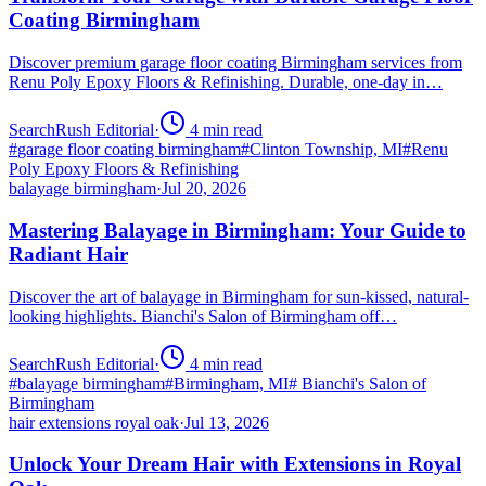
Coating Birmingham
Discover premium garage floor coating Birmingham services from
Renu Poly Epoxy Floors & Refinishing. Durable, one-day in…
SearchRush Editorial
·
4
min read
#
garage floor coating birmingham
#
Clinton Township, MI
#
Renu
Poly Epoxy Floors & Refinishing
balayage birmingham
·
Jul 20, 2026
Mastering Balayage in Birmingham: Your Guide to
Radiant Hair
Discover the art of balayage in Birmingham for sun-kissed, natural-
looking highlights. Bianchi's Salon of Birmingham off…
SearchRush Editorial
·
4
min read
#
balayage birmingham
#
Birmingham, MI
#
Bianchi's Salon of
Birmingham
hair extensions royal oak
·
Jul 13, 2026
Unlock Your Dream Hair with Extensions in Royal