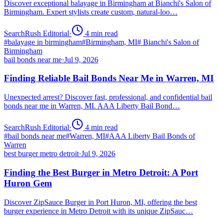
Discover exceptional balayage in Birmingham at Bianchi's Salon of
Birmingham. Expert stylists create custom, natural-loo…
SearchRush Editorial
·
4
min read
#
balayage in birmingham
#
Birmingham, MI
#
Bianchi's Salon of
Birmingham
bail bonds near me
·
Jul 9, 2026
Finding Reliable Bail Bonds Near Me in Warren, MI
Unexpected arrest? Discover fast, professional, and confidential bail
bonds near me in Warren, MI. AAA Liberty Bail Bond…
SearchRush Editorial
·
4
min read
#
bail bonds near me
#
Warren, MI
#
AAA Liberty Bail Bonds of
Warren
best burger metro detroit
·
Jul 9, 2026
Finding the Best Burger in Metro Detroit: A Port
Huron Gem
Discover ZipSauce Burger in Port Huron, MI, offering the best
burger experience in Metro Detroit with its unique ZipSauc…