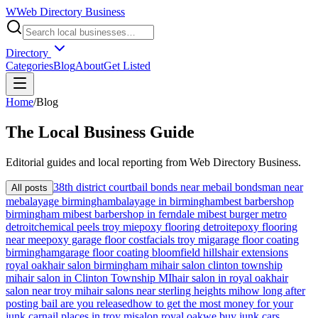
W
Web Directory Business
Directory
Categories
Blog
About
Get Listed
Home
/
Blog
The
Local
Business Guide
Editorial guides and local reporting from
Web Directory Business
.
38th district court
bail bonds near me
bail bondsman near
All posts
me
balayage birmingham
balayage in birmingham
best barbershop
birmingham mi
best barbershop in ferndale mi
best burger metro
detroit
chemical peels troy mi
epoxy flooring detroit
epoxy flooring
near me
epoxy garage floor cost
facials troy mi
garage floor coating
birmingham
garage floor coating bloomfield hills
hair extensions
royal oak
hair salon birmingham mi
hair salon clinton township
mi
hair salon in Clinton Township MI
hair salon in royal oak
hair
salon near troy mi
hair salons near sterling heights mi
how long after
posting bail are you released
how to get the most money for your
junk car
nail places in troy mi
salon royal oak
we buy junk cars