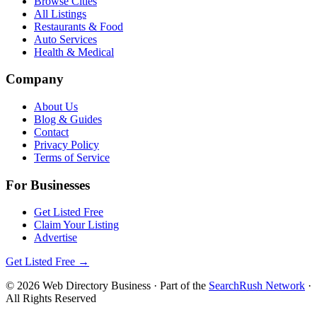
Browse Cities
All Listings
Restaurants & Food
Auto Services
Health & Medical
Company
About Us
Blog & Guides
Contact
Privacy Policy
Terms of Service
For Businesses
Get Listed Free
Claim Your Listing
Advertise
Get Listed Free →
©
2026
Web Directory Business
· Part of the
SearchRush Network
·
All Rights Reserved