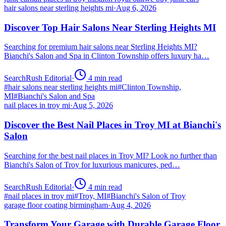
hair salons near sterling heights mi
·
Aug 6, 2026
Discover Top Hair Salons Near Sterling Heights MI
Searching for premium hair salons near Sterling Heights MI?
Bianchi's Salon and Spa in Clinton Township offers luxury ha…
SearchRush Editorial
·
4
min read
#
hair salons near sterling heights mi
#
Clinton Township,
MI
#
Bianchi's Salon and Spa
nail places in troy mi
·
Aug 5, 2026
Discover the Best Nail Places in Troy MI at Bianchi's
Salon
Searching for the best nail places in Troy MI? Look no further than
Bianchi's Salon of Troy for luxurious manicures, ped…
SearchRush Editorial
·
4
min read
#
nail places in troy mi
#
Troy, MI
#
Bianchi's Salon of Troy
garage floor coating birmingham
·
Aug 4, 2026
Transform Your Garage with Durable Garage Floor