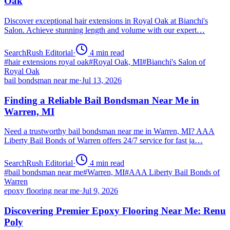
Oak
Discover exceptional hair extensions in Royal Oak at Bianchi's
Salon. Achieve stunning length and volume with our expert…
SearchRush Editorial
·
4
min read
#
hair extensions royal oak
#
Royal Oak, MI
#
Bianchi's Salon of
Royal Oak
bail bondsman near me
·
Jul 13, 2026
Finding a Reliable Bail Bondsman Near Me in
Warren, MI
Need a trustworthy bail bondsman near me in Warren, MI? AAA
Liberty Bail Bonds of Warren offers 24/7 service for fast ja…
SearchRush Editorial
·
4
min read
#
bail bondsman near me
#
Warren, MI
#
AAA Liberty Bail Bonds of
Warren
epoxy flooring near me
·
Jul 9, 2026
Discovering Premier Epoxy Flooring Near Me: Renu
Poly