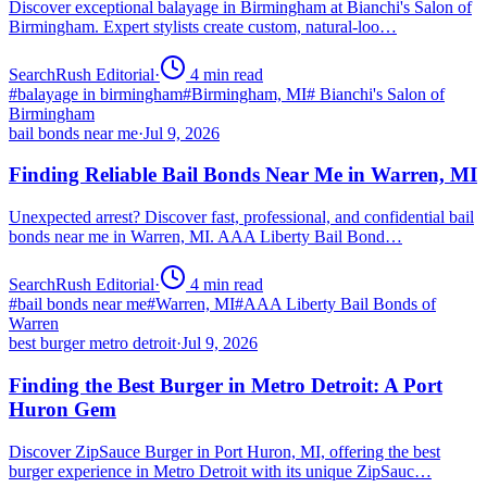
Discover exceptional balayage in Birmingham at Bianchi's Salon of
Birmingham. Expert stylists create custom, natural-loo…
SearchRush Editorial
·
4
min read
#
balayage in birmingham
#
Birmingham, MI
#
Bianchi's Salon of
Birmingham
bail bonds near me
·
Jul 9, 2026
Finding Reliable Bail Bonds Near Me in Warren, MI
Unexpected arrest? Discover fast, professional, and confidential bail
bonds near me in Warren, MI. AAA Liberty Bail Bond…
SearchRush Editorial
·
4
min read
#
bail bonds near me
#
Warren, MI
#
AAA Liberty Bail Bonds of
Warren
best burger metro detroit
·
Jul 9, 2026
Finding the Best Burger in Metro Detroit: A Port
Huron Gem
Discover ZipSauce Burger in Port Huron, MI, offering the best
burger experience in Metro Detroit with its unique ZipSauc…