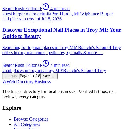
SearchRush Editorial
·
4
min read
#
best burger metro detroit
#
Port Huron, MI
#
ZipSauce Burger
nail places in troy mi
·
Jul 8, 2026
Discover Exceptional Nail Places in Troy MI: Your
Guide to Beauty
Searching for top nail places in Troy MI? Bianchi's Salon of Troy
offers luxury manicures, pedicures, gel nails & more.…
SearchRush Editorial
·
4
min read
#
nail places in troy mi
#
Troy, MI
#
Bianchi's Salon of Troy
Page
1
of
8
← Prev
Next →
W
Web Directory Business
The trusted directory for local businesses. Verified listings, real
reviews, every category.
Explore
Browse Categories
All Categories