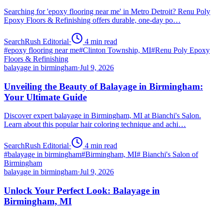
Searching for 'epoxy flooring near me' in Metro Detroit? Renu Poly
Epoxy Floors & Refinishing offers durable, one-day po…
SearchRush Editorial
·
4
min read
#
epoxy flooring near me
#
Clinton Township, MI
#
Renu Poly Epoxy
Floors & Refinishing
balayage in birmingham
·
Jul 9, 2026
Unveiling the Beauty of Balayage in Birmingham:
Your Ultimate Guide
Discover expert balayage in Birmingham, MI at Bianchi's Salon.
Learn about this popular hair coloring technique and achi…
SearchRush Editorial
·
4
min read
#
balayage in birmingham
#
Birmingham, MI
#
Bianchi's Salon of
Birmingham
balayage in birmingham
·
Jul 9, 2026
Unlock Your Perfect Look: Balayage in
Birmingham, MI