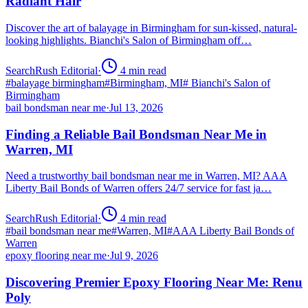
Radiant Hair
Discover the art of balayage in Birmingham for sun-kissed, natural-
looking highlights. Bianchi's Salon of Birmingham off…
SearchRush Editorial
·
4
min read
#
balayage birmingham
#
Birmingham, MI
#
Bianchi's Salon of
Birmingham
bail bondsman near me
·
Jul 13, 2026
Finding a Reliable Bail Bondsman Near Me in
Warren, MI
Need a trustworthy bail bondsman near me in Warren, MI? AAA
Liberty Bail Bonds of Warren offers 24/7 service for fast ja…
SearchRush Editorial
·
4
min read
#
bail bondsman near me
#
Warren, MI
#
AAA Liberty Bail Bonds of
Warren
epoxy flooring near me
·
Jul 9, 2026
Discovering Premier Epoxy Flooring Near Me: Renu
Poly