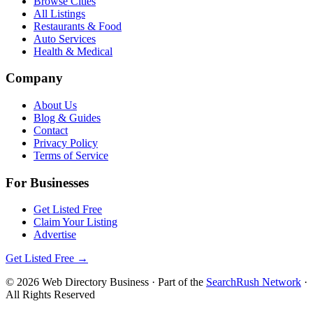
Browse Cities
All Listings
Restaurants & Food
Auto Services
Health & Medical
Company
About Us
Blog & Guides
Contact
Privacy Policy
Terms of Service
For Businesses
Get Listed Free
Claim Your Listing
Advertise
Get Listed Free →
©
2026
Web Directory Business
· Part of the
SearchRush Network
·
All Rights Reserved