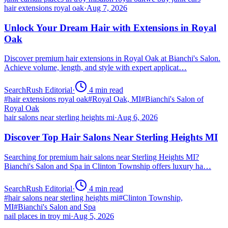
hair extensions royal oak
·
Aug 7, 2026
Unlock Your Dream Hair with Extensions in Royal
Oak
Discover premium hair extensions in Royal Oak at Bianchi's Salon.
Achieve volume, length, and style with expert applicat…
SearchRush Editorial
·
4
min read
#
hair extensions royal oak
#
Royal Oak, MI
#
Bianchi's Salon of
Royal Oak
hair salons near sterling heights mi
·
Aug 6, 2026
Discover Top Hair Salons Near Sterling Heights MI
Searching for premium hair salons near Sterling Heights MI?
Bianchi's Salon and Spa in Clinton Township offers luxury ha…
SearchRush Editorial
·
4
min read
#
hair salons near sterling heights mi
#
Clinton Township,
MI
#
Bianchi's Salon and Spa
nail places in troy mi
·
Aug 5, 2026