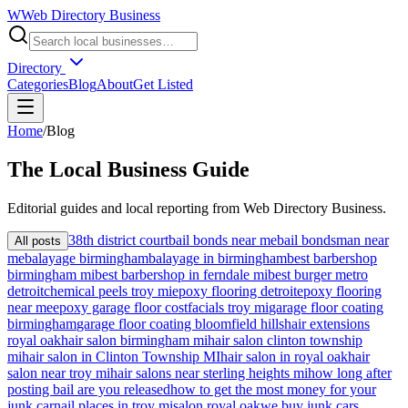
W
Web Directory Business
Directory
Categories
Blog
About
Get Listed
Home
/
Blog
The
Local
Business Guide
Editorial guides and local reporting from
Web Directory Business
.
38th district court
bail bonds near me
bail bondsman near
All posts
me
balayage birmingham
balayage in birmingham
best barbershop
birmingham mi
best barbershop in ferndale mi
best burger metro
detroit
chemical peels troy mi
epoxy flooring detroit
epoxy flooring
near me
epoxy garage floor cost
facials troy mi
garage floor coating
birmingham
garage floor coating bloomfield hills
hair extensions
royal oak
hair salon birmingham mi
hair salon clinton township
mi
hair salon in Clinton Township MI
hair salon in royal oak
hair
salon near troy mi
hair salons near sterling heights mi
how long after
posting bail are you released
how to get the most money for your
junk car
nail places in troy mi
salon royal oak
we buy junk cars