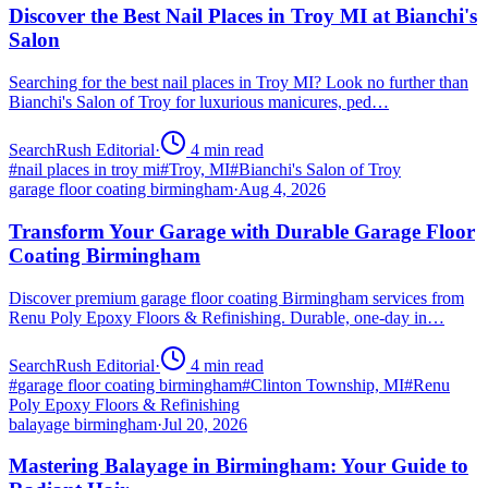
Discover the Best Nail Places in Troy MI at Bianchi's
Salon
Searching for the best nail places in Troy MI? Look no further than
Bianchi's Salon of Troy for luxurious manicures, ped…
SearchRush Editorial
·
4
min read
#
nail places in troy mi
#
Troy, MI
#
Bianchi's Salon of Troy
garage floor coating birmingham
·
Aug 4, 2026
Transform Your Garage with Durable Garage Floor
Coating Birmingham
Discover premium garage floor coating Birmingham services from
Renu Poly Epoxy Floors & Refinishing. Durable, one-day in…
SearchRush Editorial
·
4
min read
#
garage floor coating birmingham
#
Clinton Township, MI
#
Renu
Poly Epoxy Floors & Refinishing
balayage birmingham
·
Jul 20, 2026
Mastering Balayage in Birmingham: Your Guide to