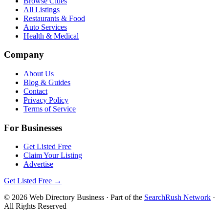
Browse Cities
All Listings
Restaurants & Food
Auto Services
Health & Medical
Company
About Us
Blog & Guides
Contact
Privacy Policy
Terms of Service
For Businesses
Get Listed Free
Claim Your Listing
Advertise
Get Listed Free →
©
2026
Web Directory Business
· Part of the
SearchRush Network
·
All Rights Reserved