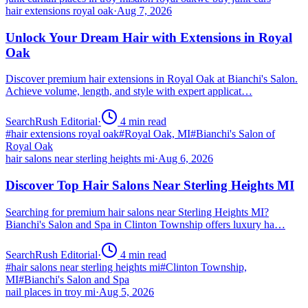
hair extensions royal oak
·
Aug 7, 2026
Unlock Your Dream Hair with Extensions in Royal
Oak
Discover premium hair extensions in Royal Oak at Bianchi's Salon.
Achieve volume, length, and style with expert applicat…
SearchRush Editorial
·
4
min read
#
hair extensions royal oak
#
Royal Oak, MI
#
Bianchi's Salon of
Royal Oak
hair salons near sterling heights mi
·
Aug 6, 2026
Discover Top Hair Salons Near Sterling Heights MI
Searching for premium hair salons near Sterling Heights MI?
Bianchi's Salon and Spa in Clinton Township offers luxury ha…
SearchRush Editorial
·
4
min read
#
hair salons near sterling heights mi
#
Clinton Township,
MI
#
Bianchi's Salon and Spa
nail places in troy mi
·
Aug 5, 2026