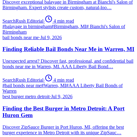
Discover exceptional balayage in Birmingham at Bianchi's Salon of
Birmingham. Expert stylists create custom, natural-loo…
SearchRush Editorial
·
4
min read
#
balayage in birmingham
#
Birmingham, MI
#
Bianchi's Salon of
Birmingham
bail bonds near me
·
Jul 9, 2026
Finding Reliable Bail Bonds Near Me in Warren, MI
Unexpected arrest? Discover fast, professional, and confidential bail
bonds near me in Warren, MI. AAA Liberty Bail Bond…
SearchRush Editorial
·
4
min read
#
bail bonds near me
#
Warren, MI
#
AAA Liberty Bail Bonds of
Warren
best burger metro detroit
·
Jul 9, 2026
Finding the Best Burger in Metro Detroit: A Port
Huron Gem
Discover ZipSauce Burger in Port Huron, MI, offering the best
burger experience in Metro Detroit with its unique ZipSauc…