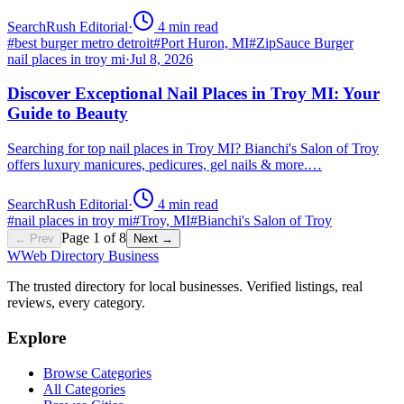
SearchRush Editorial
·
4
min read
#
best burger metro detroit
#
Port Huron, MI
#
ZipSauce Burger
nail places in troy mi
·
Jul 8, 2026
Discover Exceptional Nail Places in Troy MI: Your
Guide to Beauty
Searching for top nail places in Troy MI? Bianchi's Salon of Troy
offers luxury manicures, pedicures, gel nails & more.…
SearchRush Editorial
·
4
min read
#
nail places in troy mi
#
Troy, MI
#
Bianchi's Salon of Troy
Page
1
of
8
← Prev
Next →
W
Web Directory Business
The trusted directory for local businesses. Verified listings, real
reviews, every category.
Explore
Browse Categories
All Categories