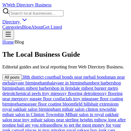
W
Web Directory Business
Directory
Categories
Blog
About
Get Listed
Home
/
Blog
The
Local
Business Guide
Editorial guides and local reporting from
Web Directory Business
.
38th district court
bail bonds near me
bail bondsman near
All posts
me
balayage birmingham
balayage in birmingham
best barbershop
birmingham mi
best barbershop in ferndale mi
best burger metro
detroit
chemical peels troy mi
epoxy flooring detroit
epoxy flooring
near me
epoxy garage floor cost
facials troy mi
garage floor coating
birmingham
garage floor coating bloomfield hills
hair extensions
royal oak
hair salon birmingham mi
hair salon clinton township
mi
hair salon in Clinton Township MI
hair salon in royal oak
hair
salon near troy mi
hair salons near sterling heights mi
how long after
posting bail are you released
how to get the most money for your
junk car
nail places in troy mi
salon royal oak
we buy junk cars