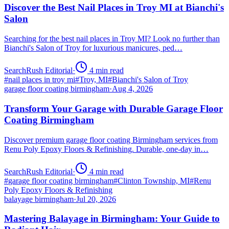
Discover the Best Nail Places in Troy MI at Bianchi's
Salon
Searching for the best nail places in Troy MI? Look no further than
Bianchi's Salon of Troy for luxurious manicures, ped…
SearchRush Editorial
·
4
min read
#
nail places in troy mi
#
Troy, MI
#
Bianchi's Salon of Troy
garage floor coating birmingham
·
Aug 4, 2026
Transform Your Garage with Durable Garage Floor
Coating Birmingham
Discover premium garage floor coating Birmingham services from
Renu Poly Epoxy Floors & Refinishing. Durable, one-day in…
SearchRush Editorial
·
4
min read
#
garage floor coating birmingham
#
Clinton Township, MI
#
Renu
Poly Epoxy Floors & Refinishing
balayage birmingham
·
Jul 20, 2026
Mastering Balayage in Birmingham: Your Guide to