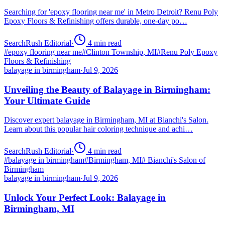
Searching for 'epoxy flooring near me' in Metro Detroit? Renu Poly
Epoxy Floors & Refinishing offers durable, one-day po…
SearchRush Editorial
·
4
min read
#
epoxy flooring near me
#
Clinton Township, MI
#
Renu Poly Epoxy
Floors & Refinishing
balayage in birmingham
·
Jul 9, 2026
Unveiling the Beauty of Balayage in Birmingham:
Your Ultimate Guide
Discover expert balayage in Birmingham, MI at Bianchi's Salon.
Learn about this popular hair coloring technique and achi…
SearchRush Editorial
·
4
min read
#
balayage in birmingham
#
Birmingham, MI
#
Bianchi's Salon of
Birmingham
balayage in birmingham
·
Jul 9, 2026
Unlock Your Perfect Look: Balayage in
Birmingham, MI