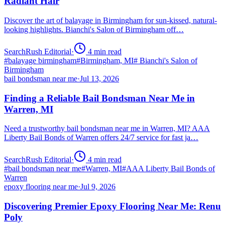
Radiant Hair
Discover the art of balayage in Birmingham for sun-kissed, natural-
looking highlights. Bianchi's Salon of Birmingham off…
SearchRush Editorial
·
4
min read
#
balayage birmingham
#
Birmingham, MI
#
Bianchi's Salon of
Birmingham
bail bondsman near me
·
Jul 13, 2026
Finding a Reliable Bail Bondsman Near Me in
Warren, MI
Need a trustworthy bail bondsman near me in Warren, MI? AAA
Liberty Bail Bonds of Warren offers 24/7 service for fast ja…
SearchRush Editorial
·
4
min read
#
bail bondsman near me
#
Warren, MI
#
AAA Liberty Bail Bonds of
Warren
epoxy flooring near me
·
Jul 9, 2026
Discovering Premier Epoxy Flooring Near Me: Renu
Poly