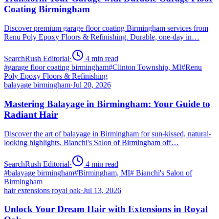
Coating Birmingham
Discover premium garage floor coating Birmingham services from
Renu Poly Epoxy Floors & Refinishing. Durable, one-day in…
SearchRush Editorial
·
4
min read
#
garage floor coating birmingham
#
Clinton Township, MI
#
Renu
Poly Epoxy Floors & Refinishing
balayage birmingham
·
Jul 20, 2026
Mastering Balayage in Birmingham: Your Guide to
Radiant Hair
Discover the art of balayage in Birmingham for sun-kissed, natural-
looking highlights. Bianchi's Salon of Birmingham off…
SearchRush Editorial
·
4
min read
#
balayage birmingham
#
Birmingham, MI
#
Bianchi's Salon of
Birmingham
hair extensions royal oak
·
Jul 13, 2026
Unlock Your Dream Hair with Extensions in Royal