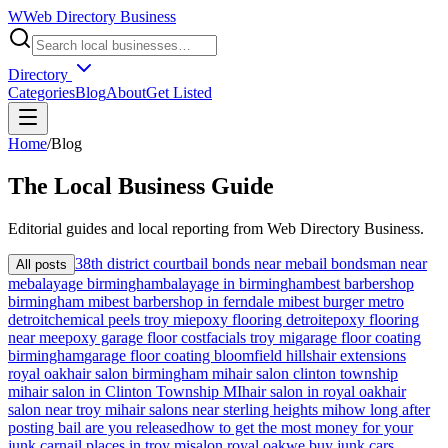
W
Web Directory Business
Directory
Categories
Blog
About
Get Listed
Home
/
Blog
The
Local
Business Guide
Editorial guides and local reporting from
Web Directory Business
.
38th district court
bail bonds near me
bail bondsman near
All posts
me
balayage birmingham
balayage in birmingham
best barbershop
birmingham mi
best barbershop in ferndale mi
best burger metro
detroit
chemical peels troy mi
epoxy flooring detroit
epoxy flooring
near me
epoxy garage floor cost
facials troy mi
garage floor coating
birmingham
garage floor coating bloomfield hills
hair extensions
royal oak
hair salon birmingham mi
hair salon clinton township
mi
hair salon in Clinton Township MI
hair salon in royal oak
hair
salon near troy mi
hair salons near sterling heights mi
how long after
posting bail are you released
how to get the most money for your
junk car
nail places in troy mi
salon royal oak
we buy junk cars