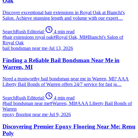
Oak
Discover exceptional hair extensions in Royal Oak at Bianchi's
Salon. Achieve stunning length and volume with our expert…
SearchRush Editorial
·
4
min read
#
hair extensions royal oak
#
Royal Oak, MI
#
Bianchi's Salon of
Royal Oak
bail bondsman near me
·
Jul 13, 2026
Finding a Reliable Bail Bondsman Near Me in
Warren, MI
Need a trustworthy bail bondsman near me in Warren, MI? AAA
Liberty Bail Bonds of Warren offers 24/7 service for fast ja…
SearchRush Editorial
·
4
min read
#
bail bondsman near me
#
Warren, MI
#
AAA Liberty Bail Bonds of
Warren
epoxy flooring near me
·
Jul 9, 2026
Discovering Premier Epoxy Flooring Near Me: Renu
Poly