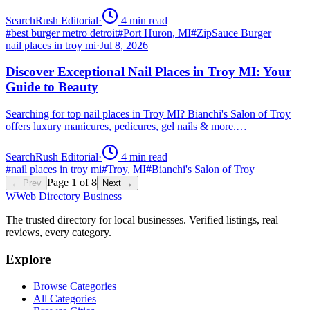
SearchRush Editorial
·
4
min read
#
best burger metro detroit
#
Port Huron, MI
#
ZipSauce Burger
nail places in troy mi
·
Jul 8, 2026
Discover Exceptional Nail Places in Troy MI: Your
Guide to Beauty
Searching for top nail places in Troy MI? Bianchi's Salon of Troy
offers luxury manicures, pedicures, gel nails & more.…
SearchRush Editorial
·
4
min read
#
nail places in troy mi
#
Troy, MI
#
Bianchi's Salon of Troy
Page
1
of
8
← Prev
Next →
W
Web Directory Business
The trusted directory for local businesses. Verified listings, real
reviews, every category.
Explore
Browse Categories
All Categories