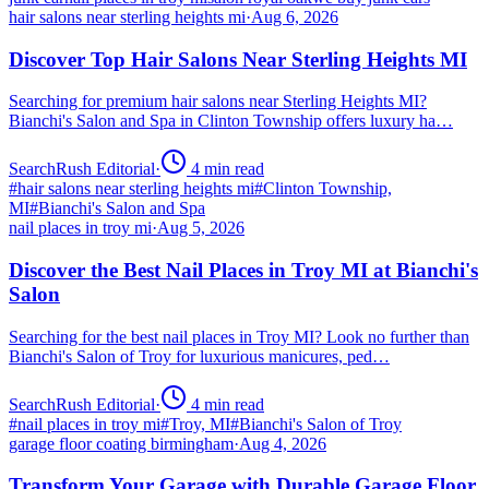
hair salons near sterling heights mi
·
Aug 6, 2026
Discover Top Hair Salons Near Sterling Heights MI
Searching for premium hair salons near Sterling Heights MI?
Bianchi's Salon and Spa in Clinton Township offers luxury ha…
SearchRush Editorial
·
4
min read
#
hair salons near sterling heights mi
#
Clinton Township,
MI
#
Bianchi's Salon and Spa
nail places in troy mi
·
Aug 5, 2026
Discover the Best Nail Places in Troy MI at Bianchi's
Salon
Searching for the best nail places in Troy MI? Look no further than
Bianchi's Salon of Troy for luxurious manicures, ped…
SearchRush Editorial
·
4
min read
#
nail places in troy mi
#
Troy, MI
#
Bianchi's Salon of Troy
garage floor coating birmingham
·
Aug 4, 2026
Transform Your Garage with Durable Garage Floor