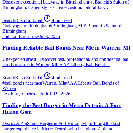
Discover exceptional balayage in Birmingham at Bianchi's Salon of
Birmingham. Expert stylists create custom, natural-loo…
SearchRush Editorial
·
4
min read
#
balayage in birmingham
#
Birmingham, MI
#
Bianchi's Salon of
Birmingham
bail bonds near me
·
Jul 9, 2026
Finding Reliable Bail Bonds Near Me in Warren, MI
Unexpected arrest? Discover fast, professional, and confidential bail
bonds near me in Warren, MI. AAA Liberty Bail Bond…
SearchRush Editorial
·
4
min read
#
bail bonds near me
#
Warren, MI
#
AAA Liberty Bail Bonds of
Warren
best burger metro detroit
·
Jul 9, 2026
Finding the Best Burger in Metro Detroit: A Port
Huron Gem
Discover ZipSauce Burger in Port Huron, MI, offering the best
burger experience in Metro Detroit with its unique ZipSauc…