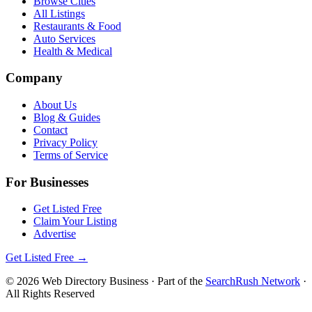
Browse Cities
All Listings
Restaurants & Food
Auto Services
Health & Medical
Company
About Us
Blog & Guides
Contact
Privacy Policy
Terms of Service
For Businesses
Get Listed Free
Claim Your Listing
Advertise
Get Listed Free →
©
2026
Web Directory Business
· Part of the
SearchRush Network
·
All Rights Reserved