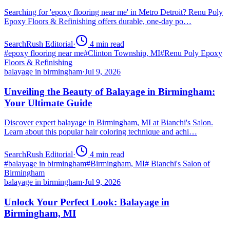
Searching for 'epoxy flooring near me' in Metro Detroit? Renu Poly
Epoxy Floors & Refinishing offers durable, one-day po…
SearchRush Editorial
·
4
min read
#
epoxy flooring near me
#
Clinton Township, MI
#
Renu Poly Epoxy
Floors & Refinishing
balayage in birmingham
·
Jul 9, 2026
Unveiling the Beauty of Balayage in Birmingham:
Your Ultimate Guide
Discover expert balayage in Birmingham, MI at Bianchi's Salon.
Learn about this popular hair coloring technique and achi…
SearchRush Editorial
·
4
min read
#
balayage in birmingham
#
Birmingham, MI
#
Bianchi's Salon of
Birmingham
balayage in birmingham
·
Jul 9, 2026
Unlock Your Perfect Look: Balayage in
Birmingham, MI