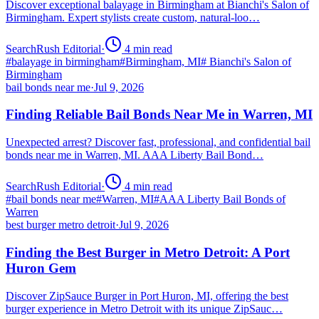
Discover exceptional balayage in Birmingham at Bianchi's Salon of
Birmingham. Expert stylists create custom, natural-loo…
SearchRush Editorial
·
4
min read
#
balayage in birmingham
#
Birmingham, MI
#
Bianchi's Salon of
Birmingham
bail bonds near me
·
Jul 9, 2026
Finding Reliable Bail Bonds Near Me in Warren, MI
Unexpected arrest? Discover fast, professional, and confidential bail
bonds near me in Warren, MI. AAA Liberty Bail Bond…
SearchRush Editorial
·
4
min read
#
bail bonds near me
#
Warren, MI
#
AAA Liberty Bail Bonds of
Warren
best burger metro detroit
·
Jul 9, 2026
Finding the Best Burger in Metro Detroit: A Port
Huron Gem
Discover ZipSauce Burger in Port Huron, MI, offering the best
burger experience in Metro Detroit with its unique ZipSauc…