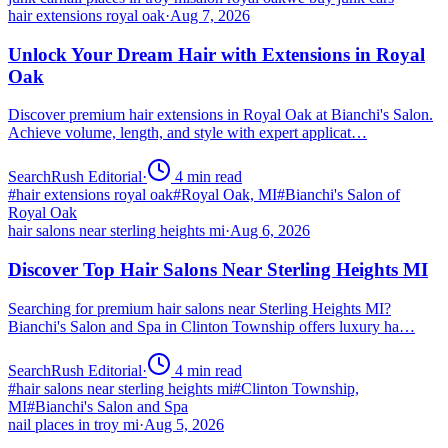
hair extensions royal oak
·
Aug 7, 2026
Unlock Your Dream Hair with Extensions in Royal
Oak
Discover premium hair extensions in Royal Oak at Bianchi's Salon.
Achieve volume, length, and style with expert applicat…
SearchRush Editorial
·
4
min read
#
hair extensions royal oak
#
Royal Oak, MI
#
Bianchi's Salon of
Royal Oak
hair salons near sterling heights mi
·
Aug 6, 2026
Discover Top Hair Salons Near Sterling Heights MI
Searching for premium hair salons near Sterling Heights MI?
Bianchi's Salon and Spa in Clinton Township offers luxury ha…
SearchRush Editorial
·
4
min read
#
hair salons near sterling heights mi
#
Clinton Township,
MI
#
Bianchi's Salon and Spa
nail places in troy mi
·
Aug 5, 2026