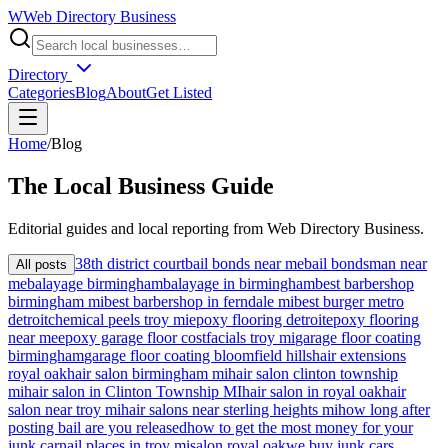
W
Web Directory Business
Directory
Categories
Blog
About
Get Listed
Home
/
Blog
The
Local
Business Guide
Editorial guides and local reporting from
Web Directory Business
.
38th district court
bail bonds near me
bail bondsman near
All posts
me
balayage birmingham
balayage in birmingham
best barbershop
birmingham mi
best barbershop in ferndale mi
best burger metro
detroit
chemical peels troy mi
epoxy flooring detroit
epoxy flooring
near me
epoxy garage floor cost
facials troy mi
garage floor coating
birmingham
garage floor coating bloomfield hills
hair extensions
royal oak
hair salon birmingham mi
hair salon clinton township
mi
hair salon in Clinton Township MI
hair salon in royal oak
hair
salon near troy mi
hair salons near sterling heights mi
how long after
posting bail are you released
how to get the most money for your
junk car
nail places in troy mi
salon royal oak
we buy junk cars