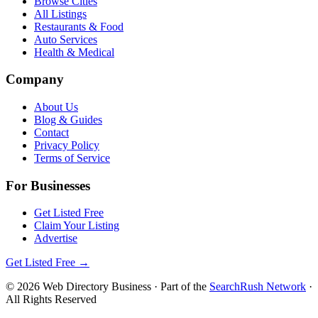
Browse Cities
All Listings
Restaurants & Food
Auto Services
Health & Medical
Company
About Us
Blog & Guides
Contact
Privacy Policy
Terms of Service
For Businesses
Get Listed Free
Claim Your Listing
Advertise
Get Listed Free →
©
2026
Web Directory Business
· Part of the
SearchRush Network
·
All Rights Reserved