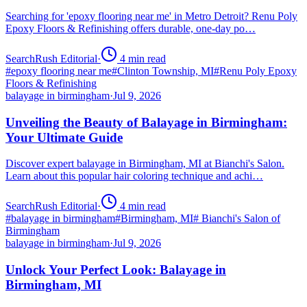
Searching for 'epoxy flooring near me' in Metro Detroit? Renu Poly
Epoxy Floors & Refinishing offers durable, one-day po…
SearchRush Editorial
·
4
min read
#
epoxy flooring near me
#
Clinton Township, MI
#
Renu Poly Epoxy
Floors & Refinishing
balayage in birmingham
·
Jul 9, 2026
Unveiling the Beauty of Balayage in Birmingham:
Your Ultimate Guide
Discover expert balayage in Birmingham, MI at Bianchi's Salon.
Learn about this popular hair coloring technique and achi…
SearchRush Editorial
·
4
min read
#
balayage in birmingham
#
Birmingham, MI
#
Bianchi's Salon of
Birmingham
balayage in birmingham
·
Jul 9, 2026
Unlock Your Perfect Look: Balayage in
Birmingham, MI