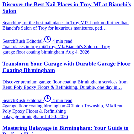
Discover the Best Nail Places in Troy MI at Bianchi's
Salon
Searching for the best nail places in Troy MI? Look no further than
Bianchi's Salon of Troy for luxurious manicures, ped…
SearchRush Editorial
·
4
min read
#
nail places in troy mi
#
Troy, MI
#
Bianchi's Salon of Troy
garage floor coating birmingham
·
Aug 4, 2026
Transform Your Garage with Durable Garage Floor
Coating Birmingham
Discover premium garage floor coating Birmingham services from
Renu Poly Epoxy Floors & Refinishing. Durable, one-day in…
SearchRush Editorial
·
4
min read
#
garage floor coating birmingham
#
Clinton Township, MI
#
Renu
Poly Epoxy Floors & Refinishing
balayage birmingham
·
Jul 20, 2026
Mastering Balayage in Birmingham: Your Guide to