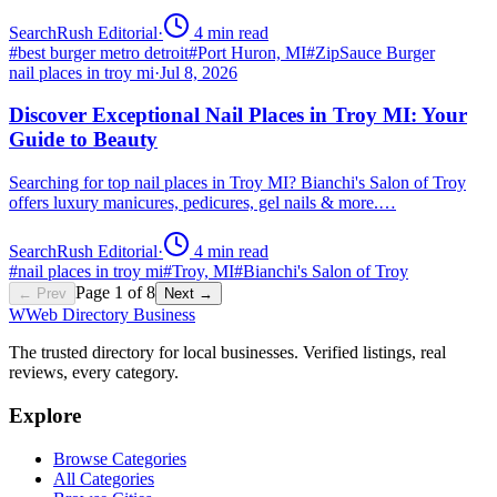
SearchRush Editorial
·
4
min read
#
best burger metro detroit
#
Port Huron, MI
#
ZipSauce Burger
nail places in troy mi
·
Jul 8, 2026
Discover Exceptional Nail Places in Troy MI: Your
Guide to Beauty
Searching for top nail places in Troy MI? Bianchi's Salon of Troy
offers luxury manicures, pedicures, gel nails & more.…
SearchRush Editorial
·
4
min read
#
nail places in troy mi
#
Troy, MI
#
Bianchi's Salon of Troy
Page
1
of
8
← Prev
Next →
W
Web Directory Business
The trusted directory for local businesses. Verified listings, real
reviews, every category.
Explore
Browse Categories
All Categories