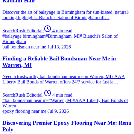
Radiant Hair
Discover the art of balayage in Birmingham for sun-kissed, natural-
looking highlights. Bianchi's Salon of Birmingham off…
SearchRush Editorial
·
4
min read
#
balayage birmingham
#
Birmingham, MI
#
Bianchi's Salon of
Birmingham
bail bondsman near me
·
Jul 13, 2026
Finding a Reliable Bail Bondsman Near Me in
Warren, MI
Need a trustworthy bail bondsman near me in Warren, MI? AAA
Liberty Bail Bonds of Warren offers 24/7 service for fast ja…
SearchRush Editorial
·
4
min read
#
bail bondsman near me
#
Warren, MI
#
AAA Liberty Bail Bonds of
Warren
epoxy flooring near me
·
Jul 9, 2026
Discovering Premier Epoxy Flooring Near Me: Renu
Poly