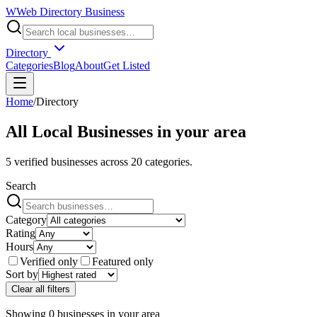
W
Web Directory Business
Directory
Categories
Blog
About
Get Listed
Home
/
Directory
All Local Businesses in
your area
5
verified businesses across
20
categories.
Search
Category
Rating
Hours
Verified only
Featured only
Sort by
Clear all filters
Showing
0
businesses
in
your area