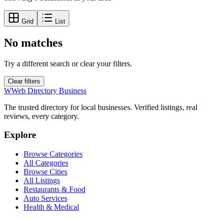
Grid
List
No matches
Try a different search or clear your filters.
Clear filters
W
Web Directory Business
The trusted directory for local businesses. Verified listings, real
reviews, every category.
Explore
Browse Categories
All Categories
Browse Cities
All Listings
Restaurants & Food
Auto Services
Health & Medical