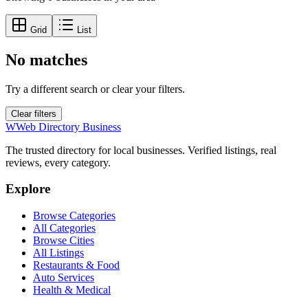
Grid
List
No matches
Try a different search or clear your filters.
Clear filters
W
Web Directory Business
The trusted directory for local businesses. Verified listings, real
reviews, every category.
Explore
Browse Categories
All Categories
Browse Cities
All Listings
Restaurants & Food
Auto Services
Health & Medical