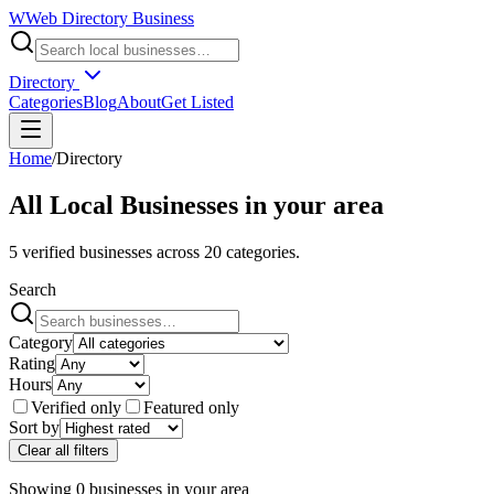
W
Web Directory Business
Directory
Categories
Blog
About
Get Listed
Home
/
Directory
All Local Businesses in
your area
5
verified businesses across
20
categories.
Search
Category
Rating
Hours
Verified only
Featured only
Sort by
Clear all filters
Showing
0
businesses
in
your area