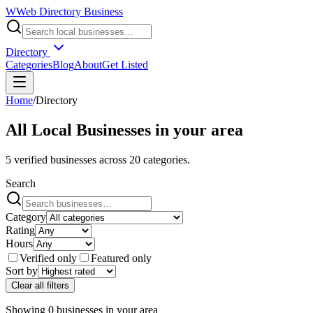
W
Web Directory Business
Directory
Categories
Blog
About
Get Listed
Home
/
Directory
All Local Businesses in
your area
5
verified businesses across
20
categories.
Search
Category
Rating
Hours
Verified only
Featured only
Sort by
Clear all filters
Showing
0
businesses
in
your area