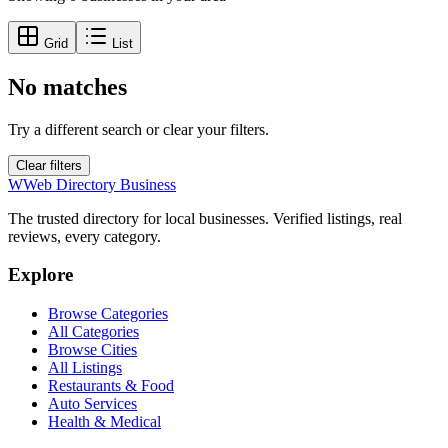
Grid
List
No matches
Try a different search or clear your filters.
Clear filters
W
Web Directory Business
The trusted directory for local businesses. Verified listings, real
reviews, every category.
Explore
Browse Categories
All Categories
Browse Cities
All Listings
Restaurants & Food
Auto Services
Health & Medical