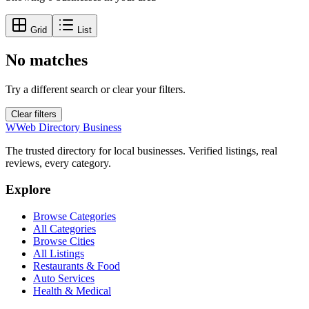
Grid
List
No matches
Try a different search or clear your filters.
Clear filters
W
Web Directory Business
The trusted directory for local businesses. Verified listings, real
reviews, every category.
Explore
Browse Categories
All Categories
Browse Cities
All Listings
Restaurants & Food
Auto Services
Health & Medical