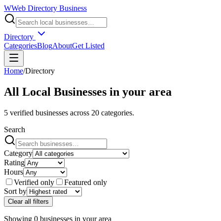
W
Web Directory Business
Directory
Categories
Blog
About
Get Listed
Home
/
Directory
All Local Businesses in
your area
5
verified businesses across
20
categories.
Search
Category
Rating
Hours
Verified only
Featured only
Sort by
Clear all filters
Showing
0
businesses
in
your area