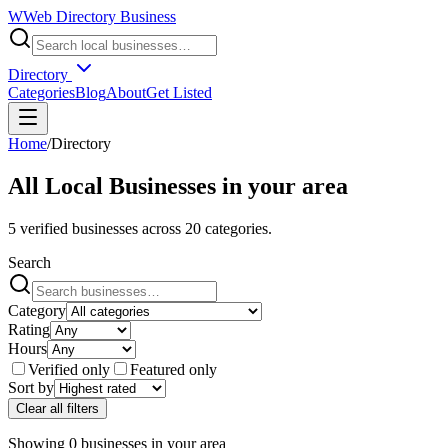
W
Web Directory Business
Directory
Categories
Blog
About
Get Listed
Home
/
Directory
All Local Businesses in
your area
5
verified businesses across
20
categories.
Search
Category
Rating
Hours
Verified only
Featured only
Sort by
Clear all filters
Showing
0
businesses
in
your area