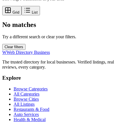
Grid
List
No matches
Try a different search or clear your filters.
Clear filters
W
Web Directory Business
The trusted directory for local businesses. Verified listings, real
reviews, every category.
Explore
Browse Categories
All Categories
Browse Cities
All Listings
Restaurants & Food
Auto Services
Health & Medical