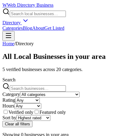
W
Web Directory Business
Directory
Categories
Blog
About
Get Listed
Home
/
Directory
All Local Businesses in
your area
5
verified businesses across
20
categories.
Search
Category
Rating
Hours
Verified only
Featured only
Sort by
Clear all filters
Showing
0
businesses
in
your area