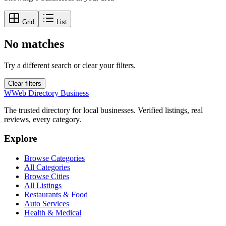
Grid
List
No matches
Try a different search or clear your filters.
Clear filters
W
Web Directory Business
The trusted directory for local businesses. Verified listings, real
reviews, every category.
Explore
Browse Categories
All Categories
Browse Cities
All Listings
Restaurants & Food
Auto Services
Health & Medical