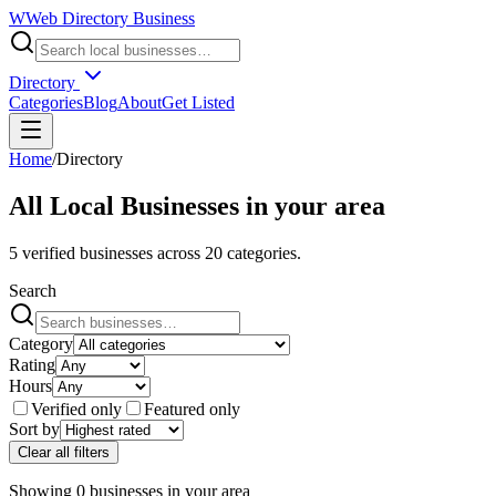
W
Web Directory Business
Directory
Categories
Blog
About
Get Listed
Home
/
Directory
All Local Businesses in
your area
5
verified businesses across
20
categories.
Search
Category
Rating
Hours
Verified only
Featured only
Sort by
Clear all filters
Showing
0
businesses
in
your area