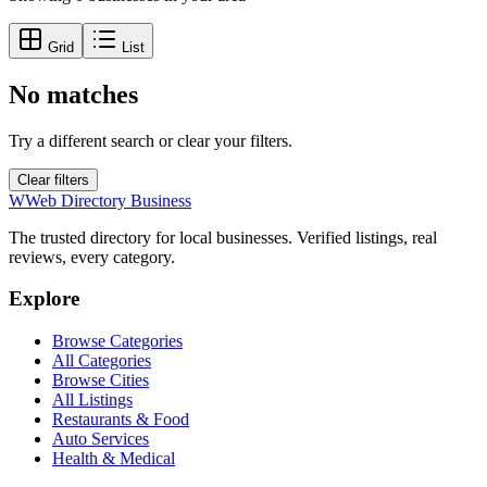
Grid
List
No matches
Try a different search or clear your filters.
Clear filters
W
Web Directory Business
The trusted directory for local businesses. Verified listings, real
reviews, every category.
Explore
Browse Categories
All Categories
Browse Cities
All Listings
Restaurants & Food
Auto Services
Health & Medical