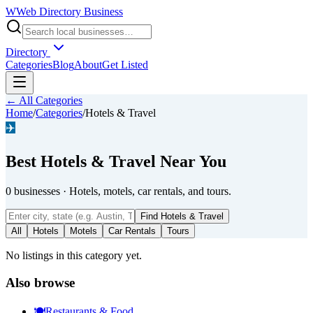
W
Web Directory Business
Directory
Categories
Blog
About
Get Listed
← All Categories
Home
/
Categories
/
Hotels & Travel
✈️
Best
Hotels & Travel
Near You
0
businesses
·
Hotels, motels, car rentals, and tours.
Find
Hotels & Travel
All
Hotels
Motels
Car Rentals
Tours
No listings in this category yet.
Also browse
🍽️
Restaurants & Food