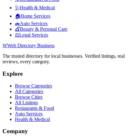
🩺
Health & Medical
🏠
Home Services
🚗
Auto Services
💇
Beauty & Personal Care
⚖️
Legal Services
W
Web Directory Business
The trusted directory for local businesses. Verified listings, real
reviews, every category.
Explore
Browse Categories
All Categories
Browse Cities
All Listings
Restaurants & Food
Auto Services
Health & Medical
Company